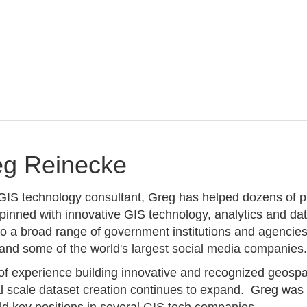
eg Reinecke
IS technology consultant, Greg has helped dozens of pr
rpinned with innovative GIS technology, analytics and da
 to a broad range of government institutions and agenci
nd some of the world's largest social media companies
of experience building innovative and recognized geospat
 scale dataset creation continues to expand. Greg was g