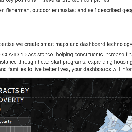
eld key positions in several GIS tech companies.
fer, fisherman, outdoor enthusiast and self-described ge
ertise we create smart maps and dashboard technology y
e COVID-19 assistance, helping constituents increase fina
ssistance through head start programs, expanding housi
nd families to live better lives, your dashboards will in