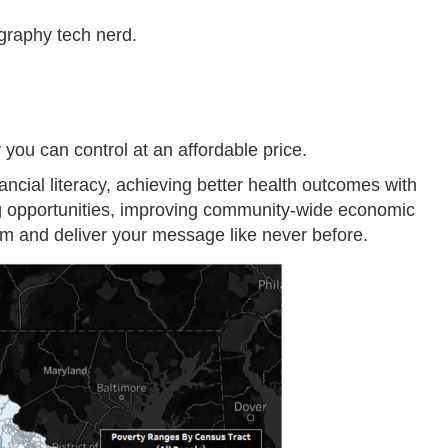
ography tech nerd.
ou can control at an affordable price.
ncial literacy, achieving better health outcomes with
ng opportunities, improving community-wide economic
form and deliver your message like never before.