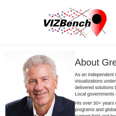
About Gr
As an independent G
visualizations unde
delivered solutions
Local governments a
His over 30+ years 
programs and global