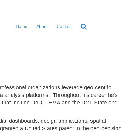
Home
About
Contact
ofessional organizations leverage geo-centric
ta analysis platforms. Throughout his career he's
es that include DoD, FEMA and the DOI, State and
.
ial dashboards, design applications, spatial
ranted a United States patent in the geo-decision