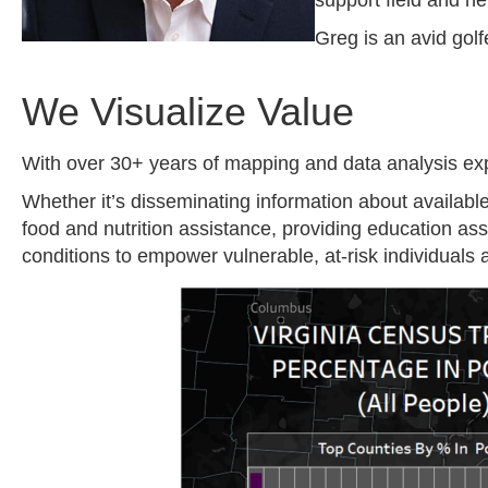
support field and h
Greg is an avid gol
We Visualize Value
With over 30+ years of mapping and data analysis exp
Whether it’s disseminating information about availabl
food and nutrition assistance, providing education a
conditions to empower vulnerable, at-risk individuals a